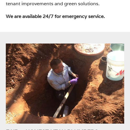
tenant improvements and green solutions.
We are available 24/7 for emergency service.