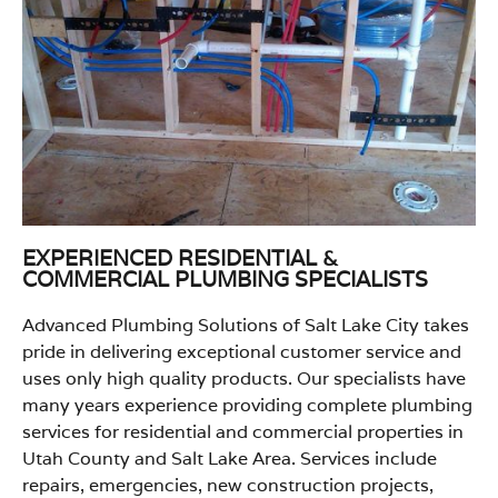
EXPERIENCED RESIDENTIAL &
COMMERCIAL PLUMBING SPECIALISTS
Advanced Plumbing Solutions of Salt Lake City takes
pride in delivering exceptional customer service and
uses only high quality products. Our specialists have
many years experience providing complete plumbing
services for residential and commercial properties in
Utah County and Salt Lake Area. Services include
repairs, emergencies, new construction projects,