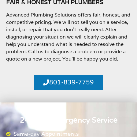
FAIR & HONEST UTAH PLUMBERS
Advanced Plumbing Solutions offers fair, honest, and
competitive pricing. We will not sell you on a service,
install, or repair that you don’t really need. After
diagnosing your situation we will clearly explain and
help you understand what is needed to resolve the
problem. Call us to diagnose a problem or provide a
quote on a new project. You’ll be happy you did.
801-839-7759
24 Hour Emergency Service
Same-day Appointments