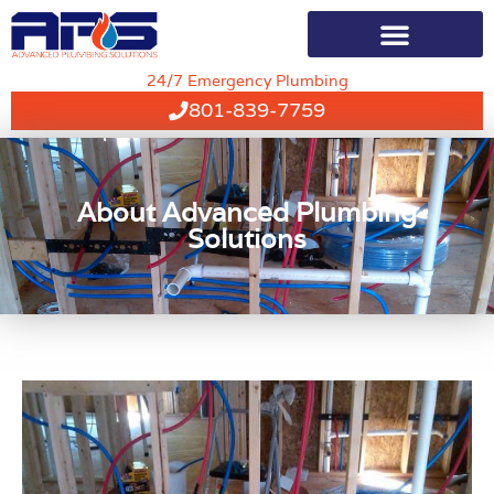
24/7 Emergency Plumbing
801-839-7759
About Advanced Plumbing
Solutions