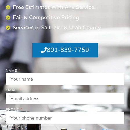
Free Estimates With Any Service!
Fair & Competitive Pricing
Services in Salt lake & Utah County
801-839-7759
NAME
EMAIL
PHONE
CITY